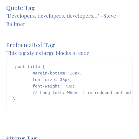
Quote Tag
Developers, developers, developers…
–Steve
Ballmer
Preformatted Tag
This tag styles large blocks of code.
.post-title {

	margin-bottom: 18px;

	font-size: 38px;

        font-weight: 700;

        // Long text: When it is reduced and put on
}
Strong Tag