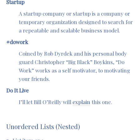
Startup
A startup company or startup is a company or
temporary organization designed to search for
a repeatable and scalable business model.
#dowork
Coined by Rob Dyrdek and his personal body
guard Christopher “Big Black” Boykins, “Do
Work” works as a self motivator, to motivating
your friends.
Do It Live
I’ll let Bill O’Reilly will
explain
this one.
Unordered Lists (Nested)