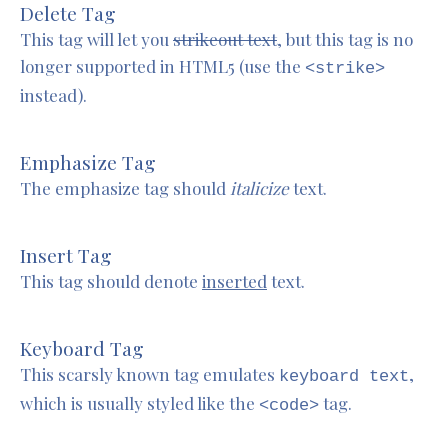
Delete Tag
This tag will let you
strikeout text
, but this tag is no
longer supported in HTML5 (use the
<strike>
instead).
Emphasize Tag
The emphasize tag should
italicize
text.
Insert Tag
This tag should denote
inserted
text.
Keyboard Tag
This scarsly known tag emulates
,
keyboard text
which is usually styled like the
tag.
<code>