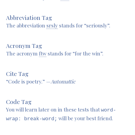
Abbreviation Tag
The abbreviation
srsly
stands for “seriously”.
Acronym Tag
The acronym
ftw
stands for “for the win”.
Cite Tag
“Code is poetry.” —
Automattic
Code Tag
You will learn later on in these tests that
word-
will be your best friend.
wrap: break-word;