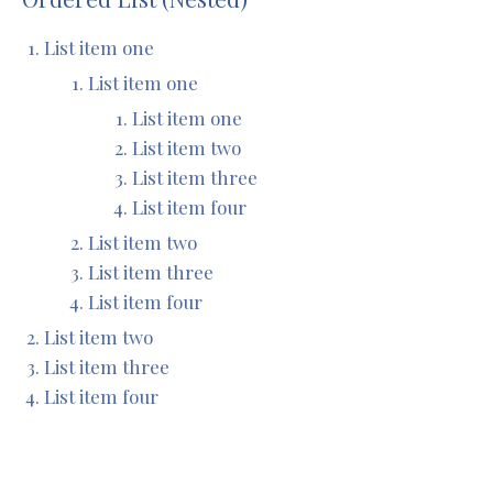
List item one
List item one
List item one
List item two
List item three
List item four
List item two
List item three
List item four
List item two
List item three
List item four