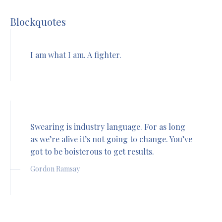
Blockquotes
I am what I am. A fighter.
Swearing is industry language. For as long
as we’re alive it’s not going to change. You’ve
got to be boisterous to get results.
Gordon Ramsay