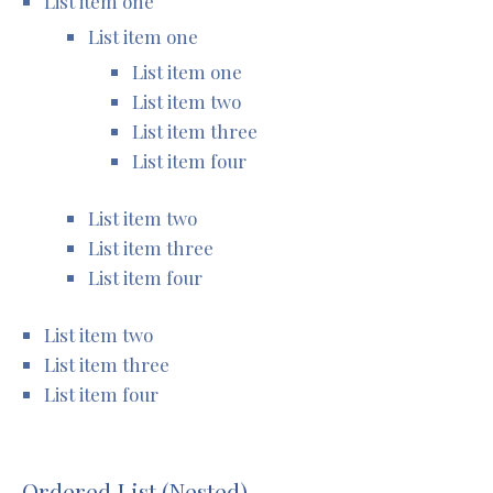
List item one
List item one
List item one
List item two
List item three
List item four
List item two
List item three
List item four
List item two
List item three
List item four
Ordered List (Nested)