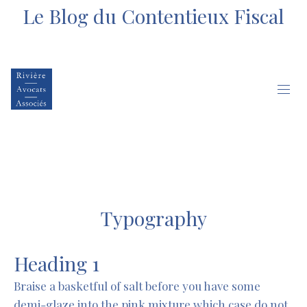
Le Blog du Contentieux Fiscal
Typography
Heading 1
Braise a basketful of salt before you have some
demi-glaze into the pink mixture which case do not,