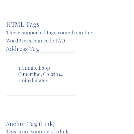
HTML Tags
These supported tags come from the
WordPress.com code
FAQ
.
Address Tag
1 Infinite Loop
Cupertino, CA 95014
United States
Anchor Tag (Link)
This is an example of a
link
.