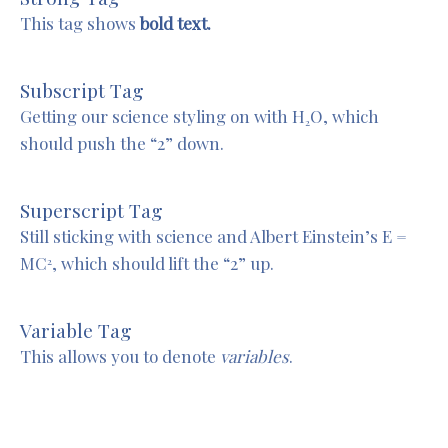
This tag shows
bold text.
Subscript Tag
Getting our science styling on with H
O, which
2
should push the “2” down.
Superscript Tag
Still sticking with science and Albert Einstein’s E =
MC
, which should lift the “2” up.
2
Variable Tag
This allows you to denote
variables
.