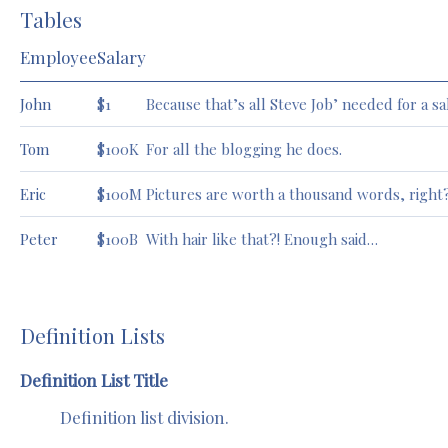
Tables
Employee
Salary
John
$1
Because that’s all Steve Job’ needed for a sa
Tom
$100K
For all the blogging he does.
Eric
$100M
Pictures are worth a thousand words, right
Peter
$100B
With hair like that?! Enough said…
Definition Lists
Definition List Title
Definition list division.